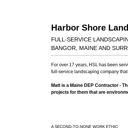
hardscaping
outdoor living
Harbor Shore Land
FULL-SERVICE LANDSCAP
BANGOR, MAINE AND SUR
For over 17 years, HSL has been serv
Learn More
full-service landscaping company that 
Matt is a Maine DEP Contractor - T
projects for them that are environm
A SECOND-TO-NONE WORK ETHIC