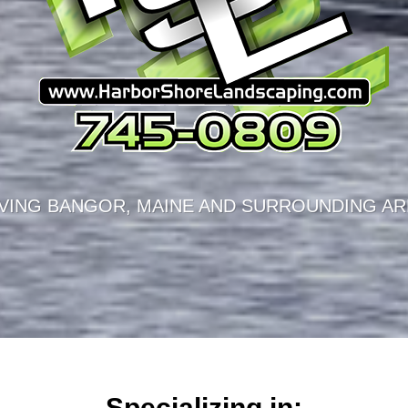
VING BANGOR, MAINE AND SURROUNDING AR
Specializing in: