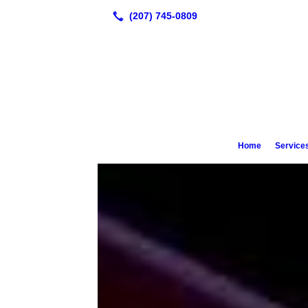
Looking for Appointments? Call 20
1440
Home
Service