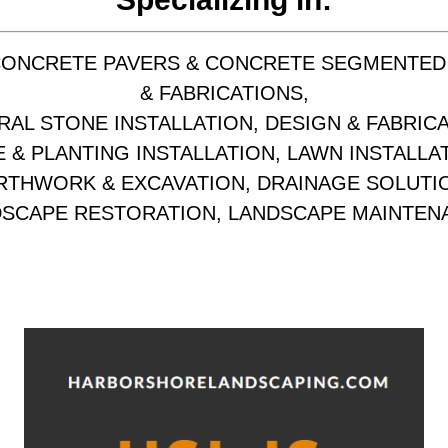
CONCRETE PAVERS & CONCRETE SEGMENTED
& FABRICATIONS,
RAL STONE INSTALLATION, DESIGN & FABRICA
 & PLANTING INSTALLATION, LAWN INSTALLA
RTHWORK & EXCAVATION, DRAINAGE SOLUTI
SCAPE RESTORATION, LANDSCAPE MAINTEN