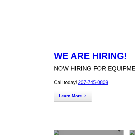
WE ARE HIRING!
NOW HIRING FOR EQUIPM
Call today!
207-745-0809
Learn More