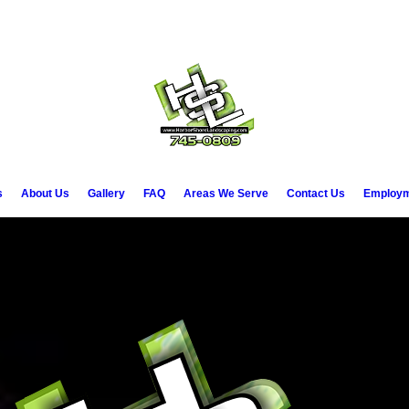
7-745-
Call 
s
About Us
Gallery
FAQ
Areas We Serve
Contact Us
Employm