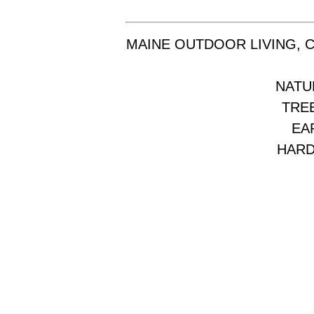
MAINE OUTDOOR LIVING, 
NATU
TREE
EA
HARD