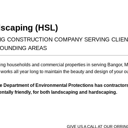
design &
Earthwork
installation
scaping (HSL)
ING CONSTRUCTION COMPANY SERVING CLIE
ROUNDING AREAS
ing households and commercial properties in serving Bangor, M
Learn More
Learn More
works all year long to maintain the beauty and design of your o
he Department of Environmental Protections has contractor
entally friendly, for both landscaping and hardscaping.
GIVE US A CALL AT OUR ORRI