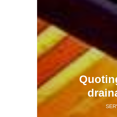
Quotin
drain
SER