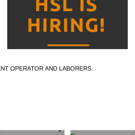
ENT OPERATOR AND LABORERS.