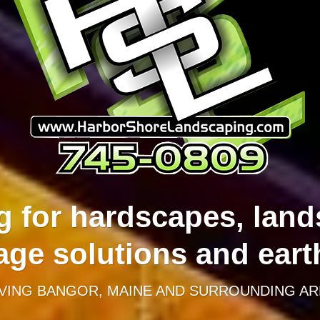
g for hardscapes, land
age solutions and ear
VING BANGOR, MAINE AND SURROUNDING AR