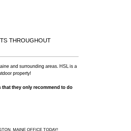
Drainage
Solutions
NTS THROUGHOUT
aine and surrounding areas. HSL is a
Learn More
utdoor property!
s that they only recommend to do
NGTON, MAINE OFFICE TODAY!