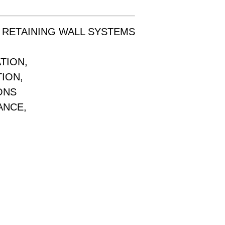
 RETAINING WALL SYSTEMS
TION,
TION,
ONS
ANCE,