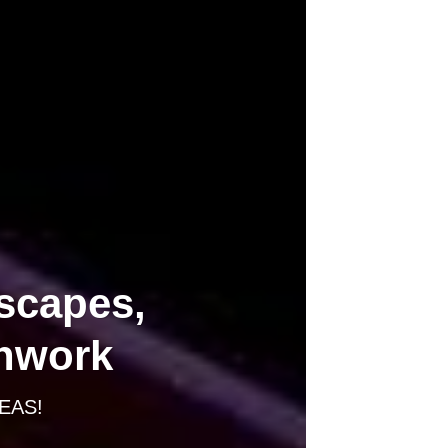
scapes,
thwork
EAS!